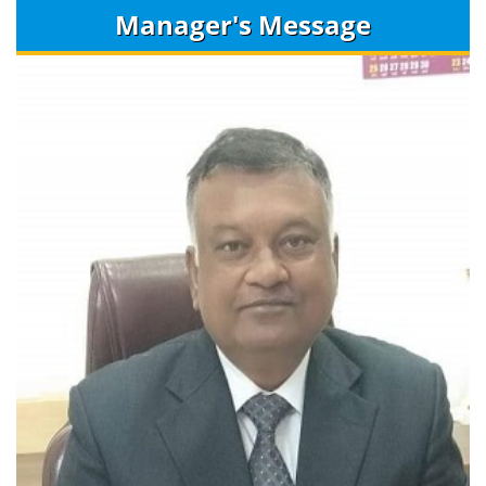
Manager's Message