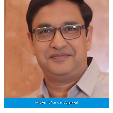
Mr. Amit Nandan Agarwal